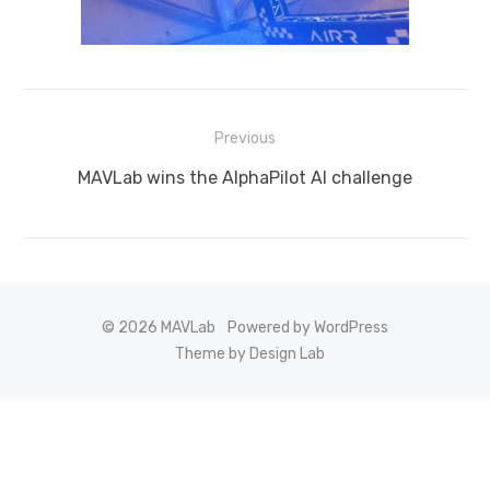
Post
Previous
navigation
Previous
MAVLab wins the AlphaPilot AI challenge
post:
© 2026 MAVLab
Powered by WordPress
Theme by Design Lab