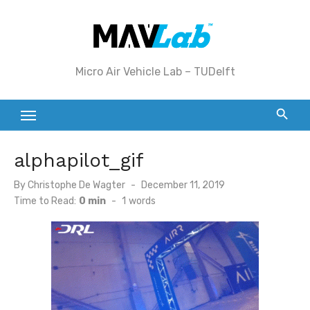
Skip
to
content
Micro Air Vehicle Lab – TUDelft
alphapilot_gif
Posted
By
Christophe De Wagter
December 11, 2019
on
Time to Read:
0 min
-
1
words