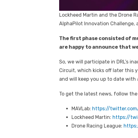
Lockheed Martin and the Drone R
AlphaPilot Innovation Challenge, a
The first phase consisted of m
are happy to announce that we
So, we will participate in DRL’s i
Circuit, which kicks off later thi
and will keep you up to date with
To get the latest news, follow the
MAVLab:
https://twitter.co
Lockheed Martin:
https://tw
Drone Racing League:
https