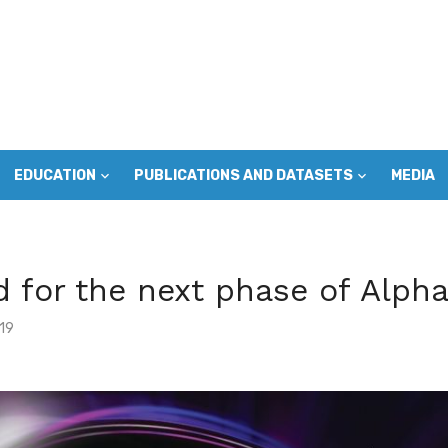
EDUCATION
PUBLICATIONS AND DATASETS
MEDIA
 for the next phase of Alpha
19