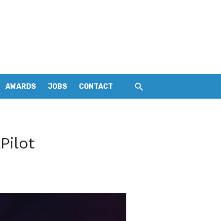
AWARDS
JOBS
CONTACT
Pilot