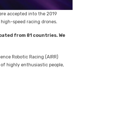
re accepted into the 2019
or high-speed racing drones.
ipated from 81 countries. We
igence Robotic Racing (AIRR)
 of highly enthusiastic people,