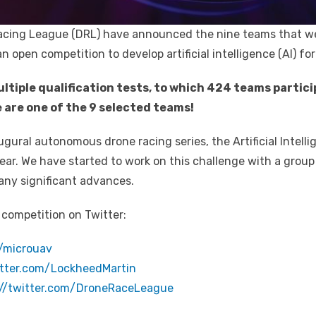
acing League (DRL) have announced the nine teams that we
n open competition to develop artificial intelligence (AI) f
ultiple qualification tests, to which 424 teams partic
 are one of the 9 selected teams!
naugural autonomous drone racing series, the Artificial Intell
s year. We have started to work on this challenge with a group
 any significant advances.
 competition on Twitter:
m/microuav
itter.com/LockheedMartin
://twitter.com/DroneRaceLeague