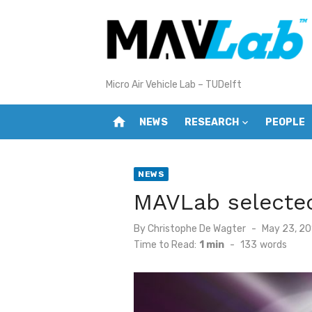
Skip
to
content
Micro Air Vehicle Lab – TUDelft
home
NEWS
RESEARCH
PEOPLE
NEWS
MAVLab selected
Posted
By
Christophe De Wagter
May 23, 20
on
Time to Read:
1 min
-
133
words