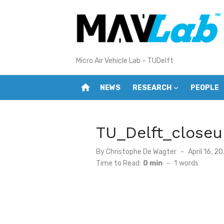
Skip
to
content
Micro Air Vehicle Lab – TUDelft
home
NEWS
RESEARCH
PEOPLE
TU_Delft_closeu
Posted
By
Christophe De Wagter
April 16, 2
on
Time to Read:
0 min
-
1
words