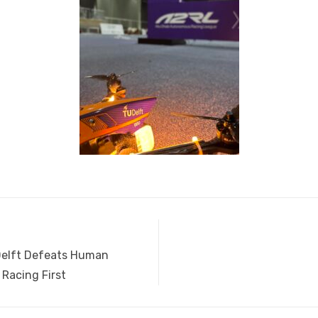
elft Defeats Human
 Racing First