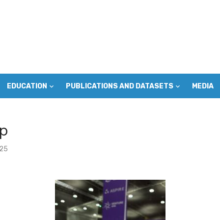
EDUCATION
PUBLICATIONS AND DATASETS
MEDIA
p
025