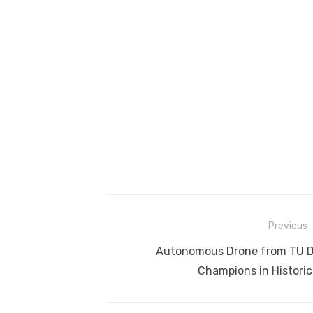
Post
Previous
navigation
Previous
Autonomous Drone from TU D
post:
Champions in Historic