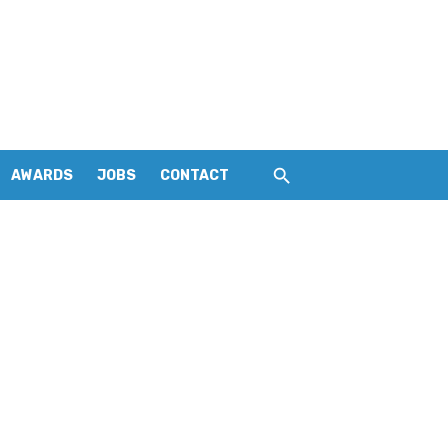
AWARDS
JOBS
CONTACT