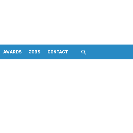
AWARDS
JOBS
CONTACT