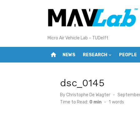
Skip
to
content
Micro Air Vehicle Lab – TUDelft
home
NEWS
RESEARCH
PEOPLE
dsc_0145
Posted
By
Christophe De Wagter
September 
on
Time to Read:
0 min
-
1
words