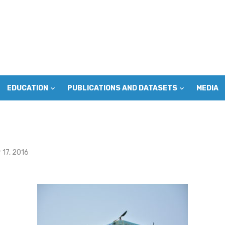
EDUCATION
PUBLICATIONS AND DATASETS
MEDIA
17, 2016