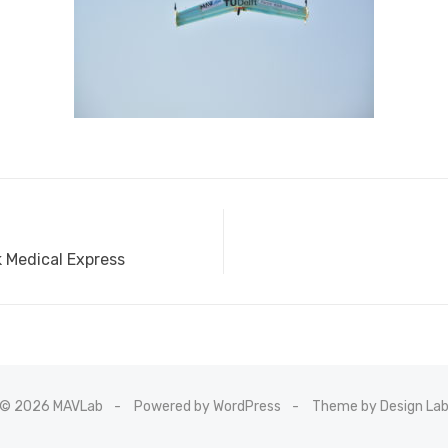
Medical Express
© 2026 MAVLab
Powered by WordPress
Theme by Design La