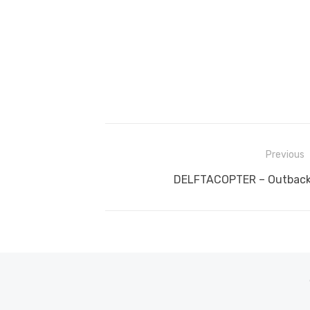
Post
Previous
navigation
Previous
DELFTACOPTER – Outback 
post: