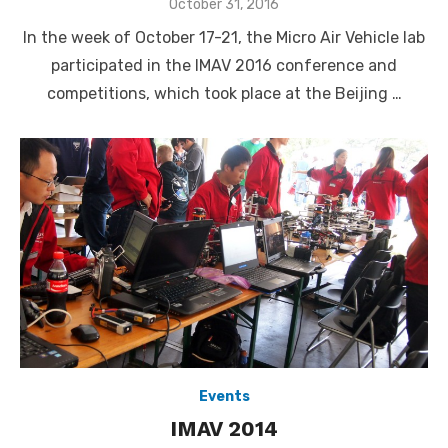
Posted
October 31, 2016
on
In the week of October 17-21, the Micro Air Vehicle lab
participated in the IMAV 2016 conference and
competitions, which took place at the Beijing …
Events
IMAV 2014