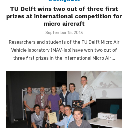
TU Delft wins two out of three first
prizes at international competition for
micro aircraft
Posted
September 15, 2013
on
Researchers and students of the TU Delft Micro Air
Vehicle laboratory (MAV-lab) have won two out of
three first prizes in the International Micro Air …