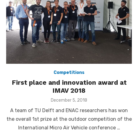
Competitions
First place and innovation award at
IMAV 2018
Posted
December 5, 2018
on
A team of TU Delft and ENAC researchers has won
the overall 1st prize at the outdoor competition of the
International Micro Air Vehicle conference …