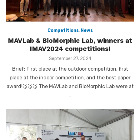
Competitions
,
News
MAVLab & BioMorphic Lab, winners at
IMAV2024 competitions!
Posted
September 27, 2024
on
Brief: First place at the outdoor competition, first
place at the indoor competition, and the best paper
award!🥇🥇🥇 The MAVLab and BioMorphic Lab were at
…