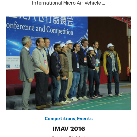
International Micro Air Vehicle …
Competitions
,
Events
IMAV 2016