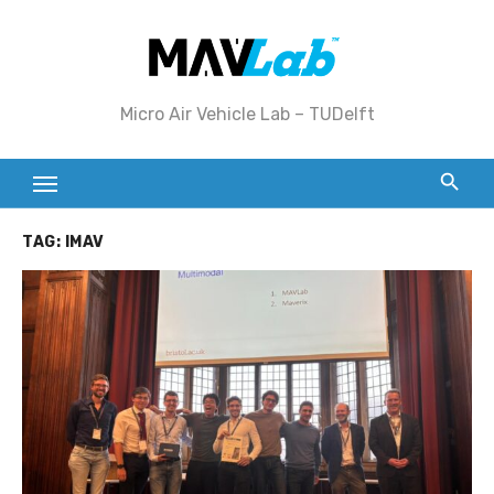
Skip
to
content
Micro Air Vehicle Lab – TUDelft
TAG:
IMAV