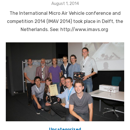
Posted
August 1, 2014
on
The International Micro Air Vehicle conference and
competition 2014 (IMAV 2014) took place in Delft, the
Netherlands. See: http://www.imavs.org
Uncategorized