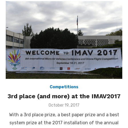
Competitions
3rd place (and more) at the IMAV2017
Posted
October 19, 2017
on
With a 3rd place prize, a best paper prize and a best
system prize at the 2017 installation of the annual