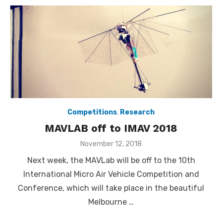
Competitions
,
Research
MAVLAB off to IMAV 2018
Posted
November 12, 2018
on
Next week, the MAVLab will be off to the 10th
International Micro Air Vehicle Competition and
Conference, which will take place in the beautiful
Melbourne …