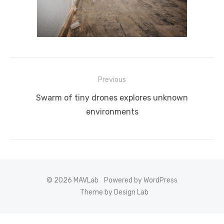
Post
Previous
navigation
Previous
Swarm of tiny drones explores unknown
post:
environments
© 2026 MAVLab
Powered by WordPress
Theme by Design Lab