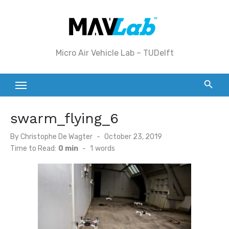
Skip
to
content
Micro Air Vehicle Lab – TUDelft
swarm_flying_6
Posted
By
Christophe De Wagter
October 23, 2019
on
Time to Read:
0 min
-
1
words