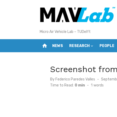
Skip
to
content
Micro Air Vehicle Lab – TUDelft
home
NEWS
RESEARCH
PEOPLE
Screenshot fro
Posted
By
Federico Paredes Valles
Septembe
on
Time to Read:
0 min
-
1
words