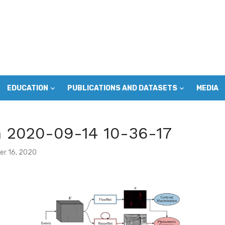
EDUCATION
PUBLICATIONS AND DATASETS
MEDIA
m 2020-09-14 10-36-17
r 16, 2020