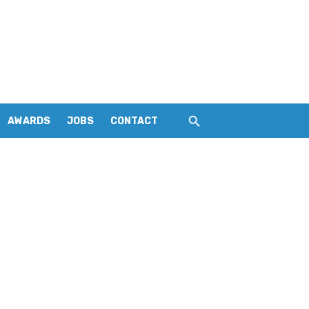
AWARDS
JOBS
CONTACT