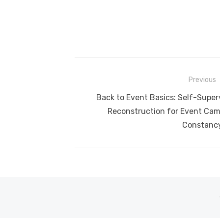
Post
Previous
navigation
Previous
Back to Event Basics: Self-Super
post:
Reconstruction for Event Cam
Constanc