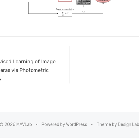
vised Learning of Image
eras via Photometric
y
© 2026 MAVLab
Powered by WordPress
Theme by Design La