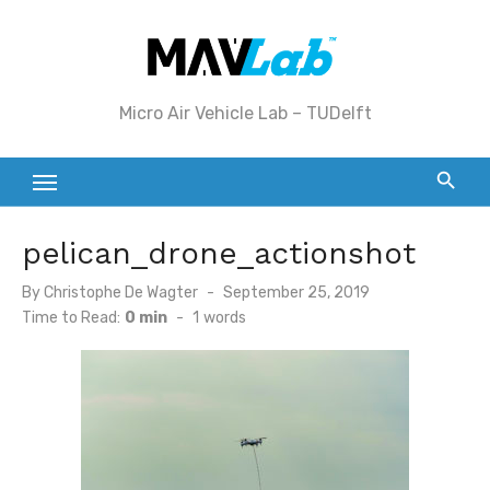
Skip
to
content
Micro Air Vehicle Lab – TUDelft
pelican_drone_actionshot
Posted
By
Christophe De Wagter
September 25, 2019
on
Time to Read:
0 min
-
1
words