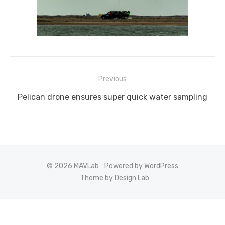
Post
Previous
navigation
Previous
Pelican drone ensures super quick water sampling
post:
© 2026 MAVLab
Powered by WordPress
Theme by Design Lab