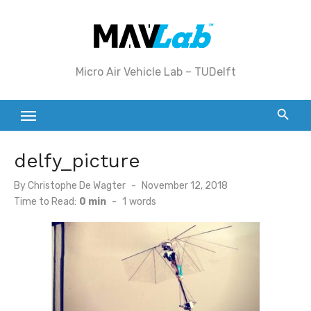
Skip
to
content
Micro Air Vehicle Lab – TUDelft
delfy_picture
Posted
By
Christophe De Wagter
November 12, 2018
on
Time to Read:
0 min
-
1
words