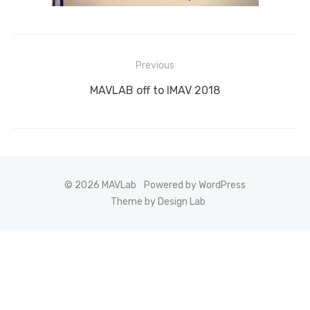
Post
Previous
navigation
Previous
MAVLAB off to IMAV 2018
post:
© 2026 MAVLab
Powered by WordPress
Theme by Design Lab