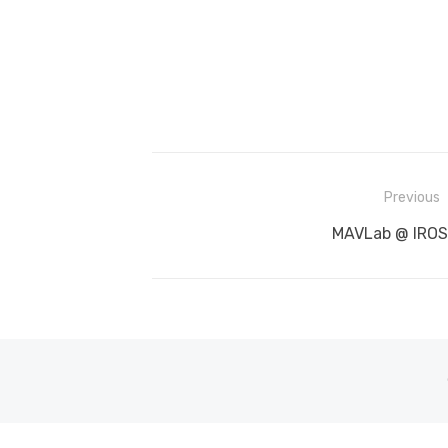
Post
Previous
navigation
Previous
MAVLab @ IROS
post: