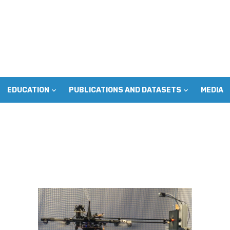
EDUCATION
PUBLICATIONS AND DATASETS
MEDIA