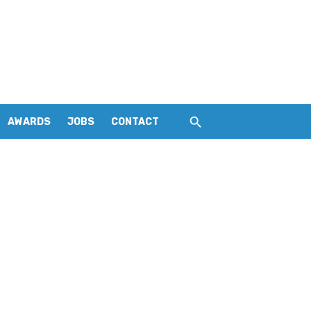
AWARDS
JOBS
CONTACT