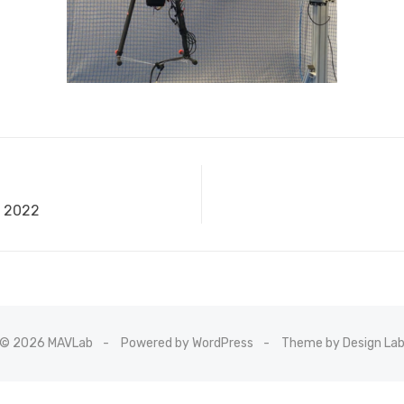
 2022
© 2026 MAVLab
Powered by WordPress
Theme by Design La