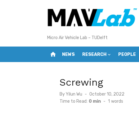
Skip
to
content
Micro Air Vehicle Lab – TUDelft
home
NEWS
RESEARCH
PEOPLE
Screwing
Posted
By
Yilun Wu
October 10, 2022
on
Time to Read:
0 min
-
1
words