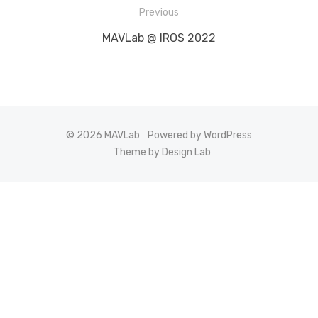
Post
Previous
navigation
Previous
MAVLab @ IROS 2022
post:
© 2026 MAVLab
Powered by WordPress
Theme by Design Lab