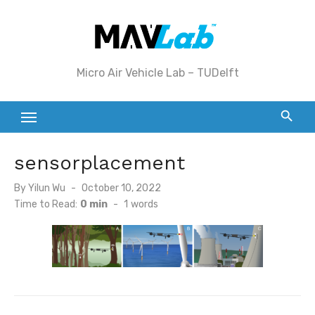
Skip
to
content
Micro Air Vehicle Lab – TUDelft
sensorplacement
Posted
By
Yilun Wu
October 10, 2022
on
Time to Read:
0 min
-
1
words