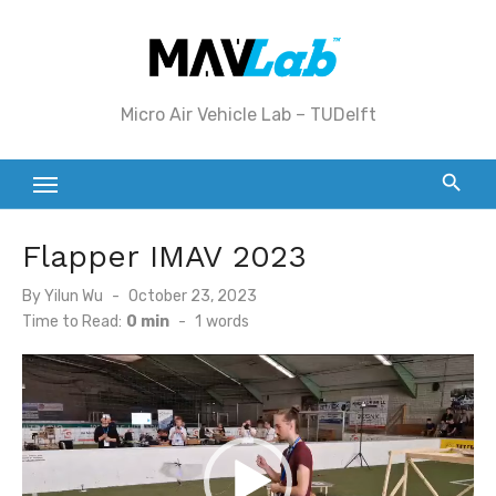
Skip
to
content
Micro Air Vehicle Lab – TUDelft
Flapper IMAV 2023
Posted
By
Yilun Wu
October 23, 2023
on
Time to Read:
0 min
-
1
words
Video
Player