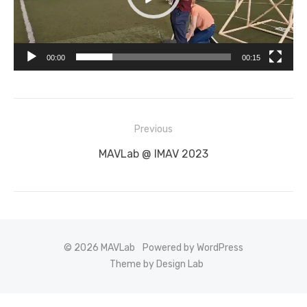
00:00
00:15
Post
Previous
navigation
Previous
MAVLab @ IMAV 2023
post:
© 2026 MAVLab
Powered by WordPress
Theme by Design Lab