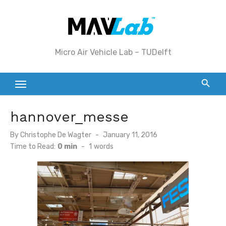
Skip
to
content
Micro Air Vehicle Lab – TUDelft
hannover_messe
Posted
By
Christophe De Wagter
January 11, 2016
on
Time to Read:
0 min
-
1
words