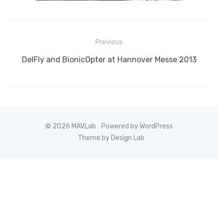
Post
Previous
navigation
Previous
DelFly and BionicOpter at Hannover Messe 2013
post:
© 2026 MAVLab
Powered by WordPress
Theme by Design Lab