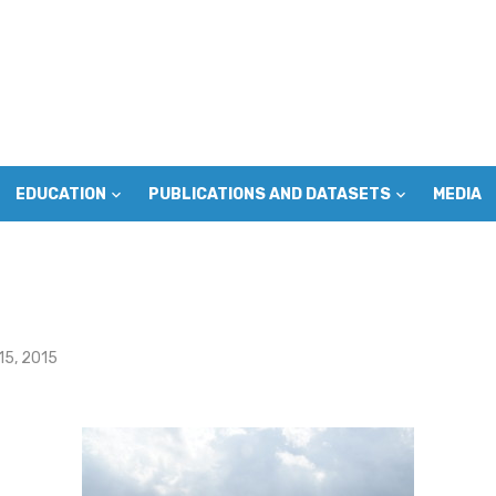
EDUCATION
PUBLICATIONS AND DATASETS
MEDIA
15, 2015