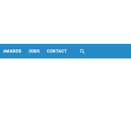
AWARDS
JOBS
CONTACT