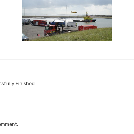
sfully Finished
comment.