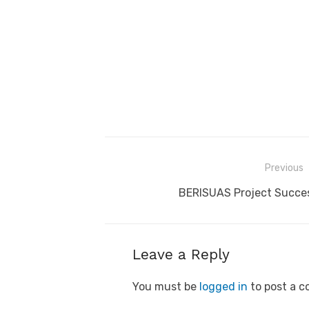
Post
Previous
navigation
Previous
BERISUAS Project Succes
post:
Leave a Reply
You must be
logged in
to post a 