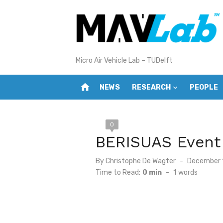
Skip
to
content
Micro Air Vehicle Lab – TUDelft
home
NEWS
RESEARCH
PEOPLE
0
BERISUAS Event
Posted
By
Christophe De Wagter
December 
on
Time to Read:
0 min
-
1
words