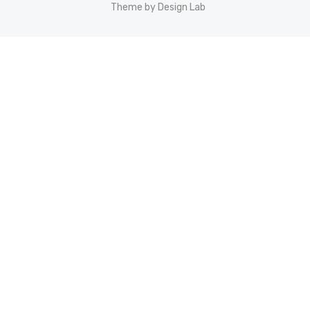
Theme by Design Lab