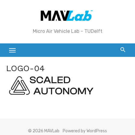
Skip
to
content
Micro Air Vehicle Lab – TUDelft
LOGO-04
© 2026 MAVLab
Powered by WordPress